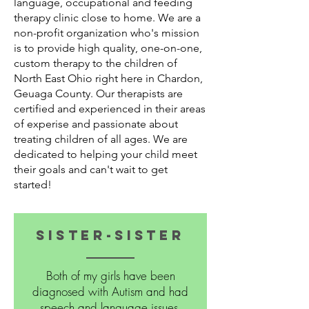
language, occupational and feeding
therapy clinic close to home. We are a
non-profit organization who's mission
is to provide high quality, one-on-one,
custom therapy to the children of
North East Ohio right here in Chardon,
Geuaga County. Our therapists are
certified and experienced in their areas
of experise and passionate about
treating children of all ages. We are
dedicated to helping your child meet
their goals and can't wait to get
started!
Sister-sister
Both of my girls have been
diagnosed with Autism and had
speech and language issues.