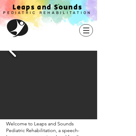
Leaps and Sounds
PEDIATRIC REHABILITAT
ION
Welcome to Leaps and Sounds
Pediatric Rehabilitation, a speech-