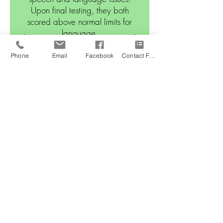
Upon final testing, they both
scored above normal limits for
language.
Phone
Email
Facebook
Contact Form
Leaps and Sounds
PEDIATRIC REHABILITAT
ION